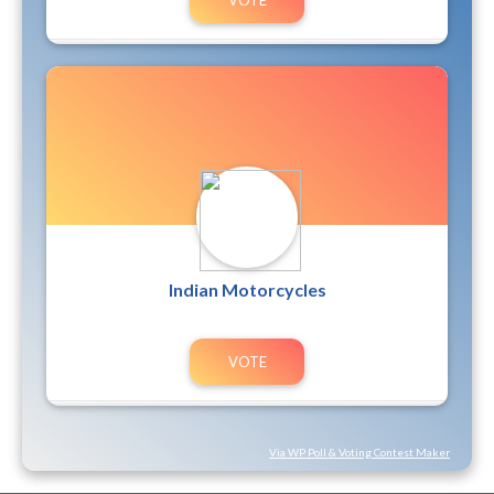
Indian Motorcycles
Via WP Poll & Voting Contest Maker