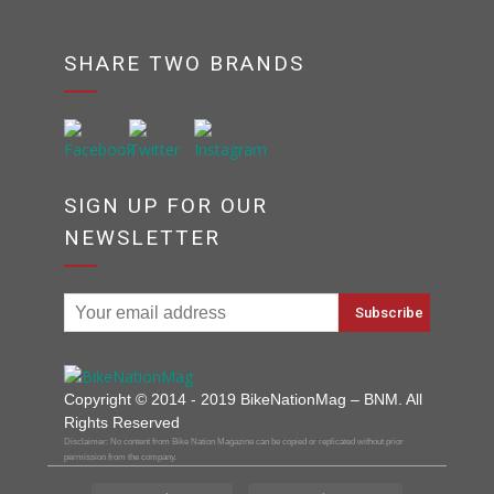
SHARE TWO BRANDS
SIGN UP FOR OUR
NEWSLETTER
Copyright © 2014 - 2019 BikeNationMag – BNM. All
Rights Reserved
Disclaimer: No content from Bike Nation Magazine can be copied or replicated without prior
permission from the company.