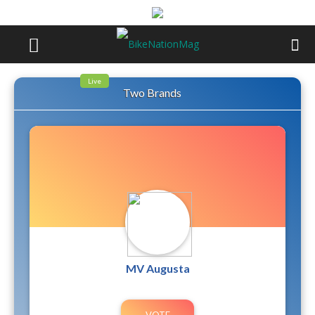
Live
Two Brands
MV Augusta