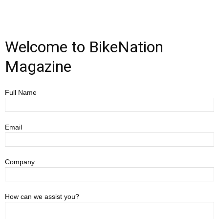
Welcome to BikeNation
Magazine
Full Name
Email
Company
How can we assist you?