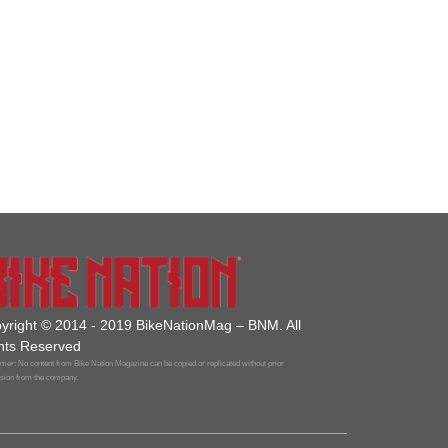
yright © 2014 - 2019 BikeNationMag – BNM. All
hts Reserved
mer: No content from Bike Nation Magazine can be copied or replicated without prior
sion from the company.