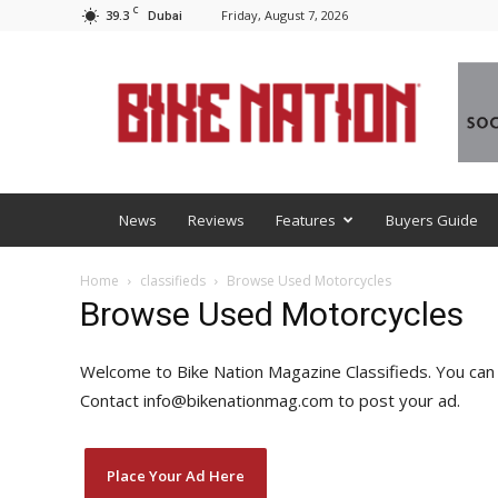
C
39.3
Friday, August 7, 2026
Dubai
BNM
News
Reviews
Features
Buyers Guide
Home
classifieds
Browse Used Motorcycles
Browse Used Motorcycles
Welcome to Bike Nation Magazine Classifieds. You can l
Contact info@bikenationmag.com to post your ad.
Place Your Ad Here