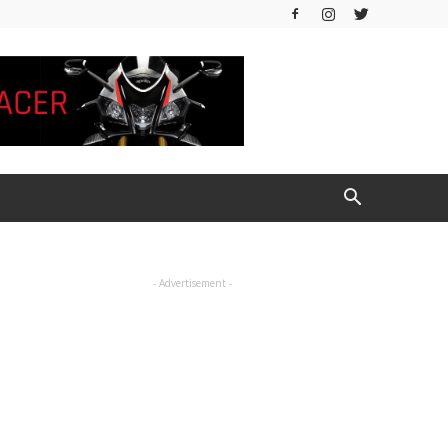
- Advertisement -