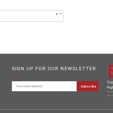
×
SIGN UP FOR OUR NEWSLETTER
Cop
Rig
Disclai
permis