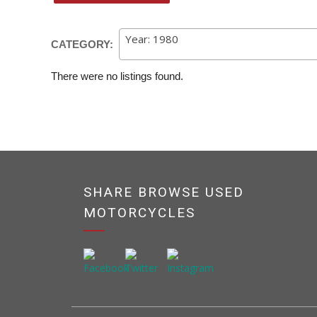
Year: 1980
CATEGORY:
There were no listings found.
SHARE BROWSE USED
MOTORCYCLES