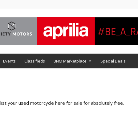
Events
Classifieds
BNM Marketplace
Special Deals
ist your used motorcycle here for sale for absolutely free.