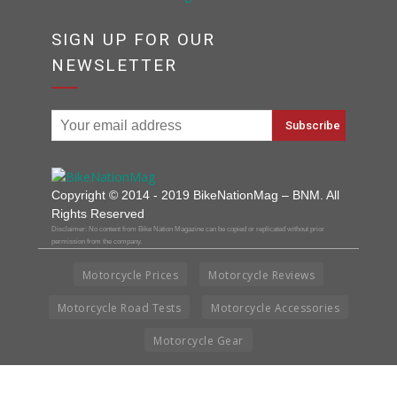
SIGN UP FOR OUR
NEWSLETTER
Copyright © 2014 - 2019 BikeNationMag – BNM. All
Rights Reserved
Disclaimer: No content from Bike Nation Magazine can be copied or replicated without prior
permission from the company.
Motorcycle Prices
Motorcycle Reviews
Motorcycle Road Tests
Motorcycle Accessories
Motorcycle Gear