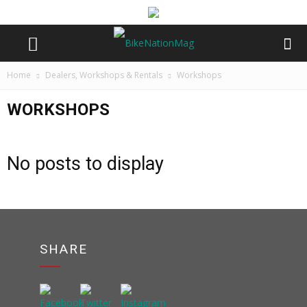
Home
Dealers, Workshops & Rentals
Workshops
WORKSHOPS
No posts to display
SHARE