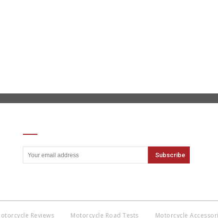
SIGN UP FOR OUR NEWSLETTER
otorcycle Reviews
Motorcycle Road Tests
Motorcycle Accessor