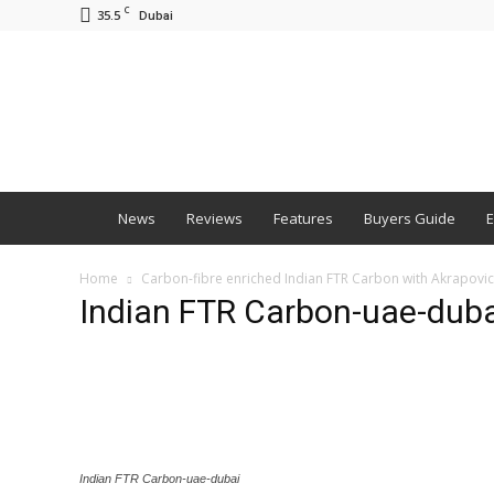
C
35.5
Dubai
BNM
News
Reviews
Features
Buyers Guide
E
Home
Carbon-fibre enriched Indian FTR Carbon with Akrapovi
Indian FTR Carbon-uae-duba
Indian FTR Carbon-uae-dubai