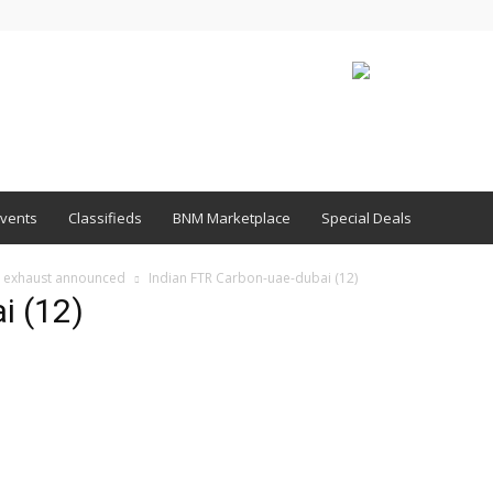
vents
Classifieds
BNM Marketplace
Special Deals
c exhaust announced
Indian FTR Carbon-uae-dubai (12)
i (12)