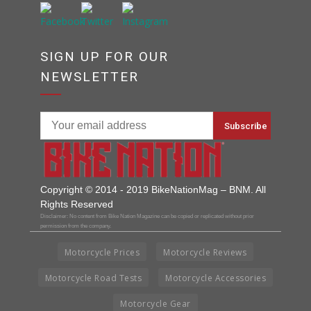
SIGN UP FOR OUR
NEWSLETTER
Copyright © 2014 - 2019 BikeNationMag – BNM. All
Rights Reserved
Disclaimer: No content from Bike Nation Magazine can be copied or replicated without prior
permission from the company.
Motorcycle Prices
Motorcycle Reviews
Motorcycle Road Tests
Motorcycle Accessories
Motorcycle Gear