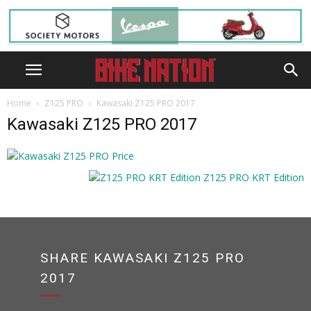
Home
Z125 PRO
Kawasaki Z125 PRO 2017
Kawasaki Z125 PRO 2017
SHARE KAWASAKI Z125 PRO
2017