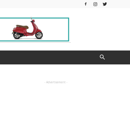
- Advertisement -