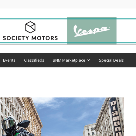
Events
Classifieds
BNM Marketplace
Special Deals