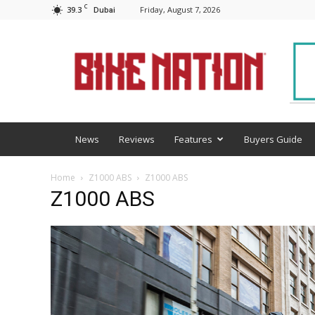
C
39.3
Friday, August 7, 2026
Dubai
BNM
News
Reviews
Features
Buyers Guide
Home
Z1000 ABS
Z1000 ABS
Z1000 ABS