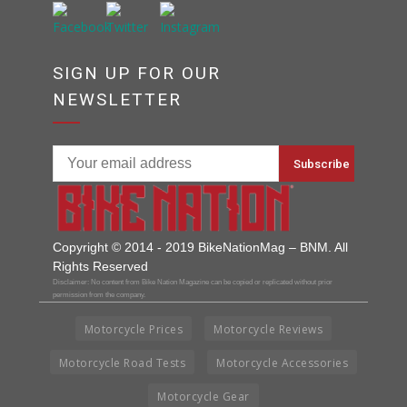
SIGN UP FOR OUR
NEWSLETTER
Copyright © 2014 - 2019 BikeNationMag – BNM. All
Rights Reserved
Disclaimer: No content from Bike Nation Magazine can be copied or replicated without prior
permission from the company.
Motorcycle Prices
Motorcycle Reviews
Motorcycle Road Tests
Motorcycle Accessories
Motorcycle Gear