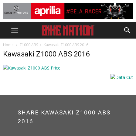
Home
Z1000 ABS
Kawasaki Z1000 ABS 2016
Kawasaki Z1000 ABS 2016
SHARE KAWASAKI Z1000 ABS
2016