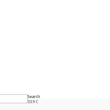
Search
33.9
C