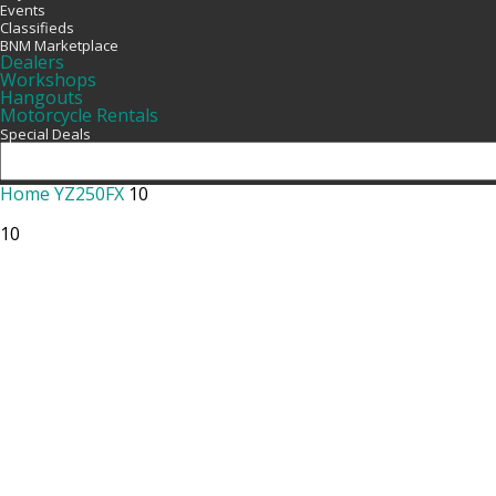
Events
Classifieds
BNM Marketplace
Dealers
Workshops
Hangouts
Motorcycle Rentals
Special Deals
Home
YZ250FX
10
10