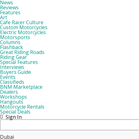
News
Reviews
Features
Art
Cafe Racer Culture
Custom Motorcycles
Electric Motorcycles
Motorsports
Columns
Flashback
Great Riding Roads
Riding Gear
Special Features
Interviews
Buyers Guide
Events
Classifieds
BNM Marketplace
Dealers
Workshops
Hangouts
Motorcycle Rentals
Special Deals
Sign In
Dubai