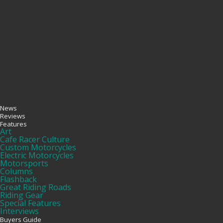
News
Reviews
Features
Art
Cafe Racer Culture
Custom Motorcycles
Electric Motorcycles
Motorsports
Columns
Flashback
Great Riding Roads
Riding Gear
Special Features
Interviews
Buyers Guide