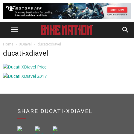
Home
XDiavel
ducati-xdiavel
ducati-xdiavel
SHARE DUCATI-XDIAVEL