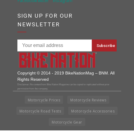
SIGN UP FOR OUR
NEWSLETTER
Copyright © 2014 - 2019 BikeNationMag – BNM. All
Rights Reserved
Disclaimer: No content from Bike Nation Magazine can be copied or replicated without prior
permission from the company.
Motorcycle Prices
Motorcycle Reviews
Motorcycle Road Tests
Motorcycle Accessories
Motorcycle Gear