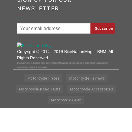
NEWSLETTER
Copyright © 2014 - 2019 BikeNationMag – BNM. All
Rights Reserved
Disclaimer: No content from Bike Nation Magazine can be copied or replicated without prior
permission from the company.
Motorcycle Prices
Motorcycle Reviews
Motorcycle Road Tests
Motorcycle Accessories
Motorcycle Gear