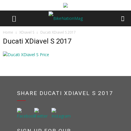
Home
XDiavel S
Ducati XDiavel S 2017
Ducati XDiavel S 2017
SHARE DUCATI XDIAVEL S 2017
SIGN UP FOR OUR