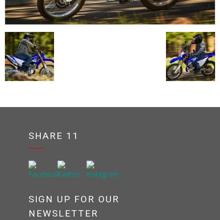
SHARE 11
SIGN UP FOR OUR
NEWSLETTER