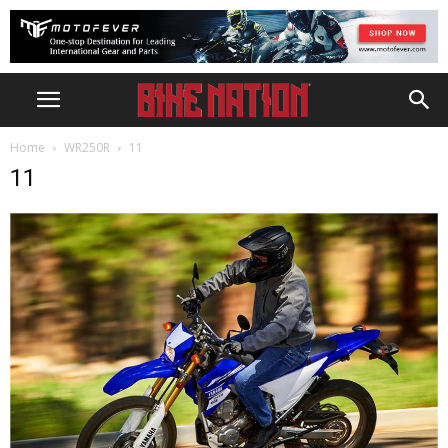
Home
WR250R
11
11