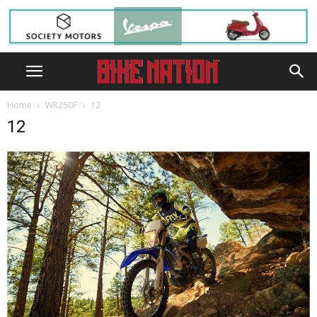
Home
WR250F
12
12