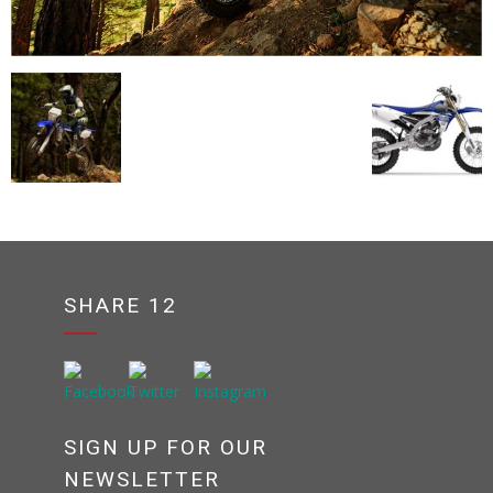
SHARE 12
SIGN UP FOR OUR
NEWSLETTER