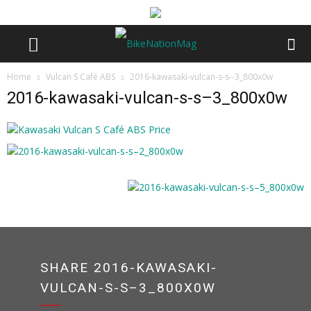
Home
Vulcan S Café ABS
2016-kawasaki-vulcan-s-s--3_800x0w
2016-kawasaki-vulcan-s-s–3_800x0w
SHARE 2016-KAWASAKI-
VULCAN-S-S–3_800X0W