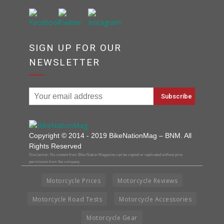
SIGN UP FOR OUR
NEWSLETTER
Copyright © 2014 - 2019 BikeNationMag – BNM. All
Rights Reserved
Disclaimer: No content from Bike Nation Magazine can be copied or replicated without prior
permission from the company.
Motorcycle Prices
Motorcycle Reviews
Motorcycle Road Tests
Motorcycle Accessories
Motorcycle Gear