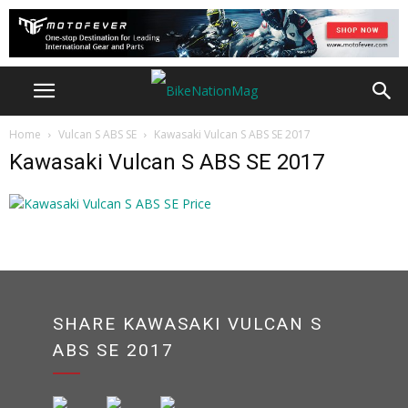
Home
Vulcan S ABS SE
Kawasaki Vulcan S ABS SE 2017
Kawasaki Vulcan S ABS SE 2017
SHARE KAWASAKI VULCAN S
ABS SE 2017