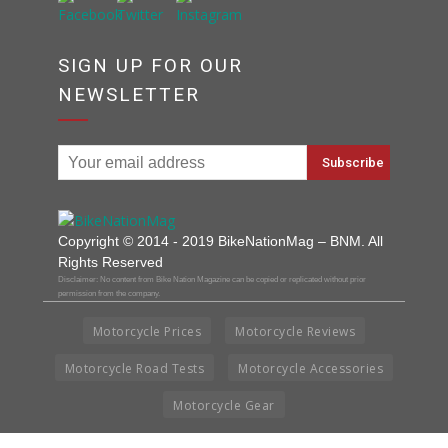
SIGN UP FOR OUR
NEWSLETTER
Copyright © 2014 - 2019 BikeNationMag – BNM. All
Rights Reserved
Disclaimer: No content from Bike Nation Magazine can be copied or replicated without prior
permission from the company.
Motorcycle Prices
Motorcycle Reviews
Motorcycle Road Tests
Motorcycle Accessories
Motorcycle Gear