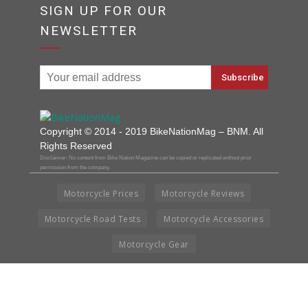
SIGN UP FOR OUR
NEWSLETTER
Copyright © 2014 - 2019 BikeNationMag – BNM. All
Rights Reserved
Disclaimer: No content from Bike Nation Magazine can be copied or replicated without prior
permission from the company.
Motorcycle Prices
Motorcycle Reviews
Motorcycle Road Tests
Motorcycle Accessories
Motorcycle Gear