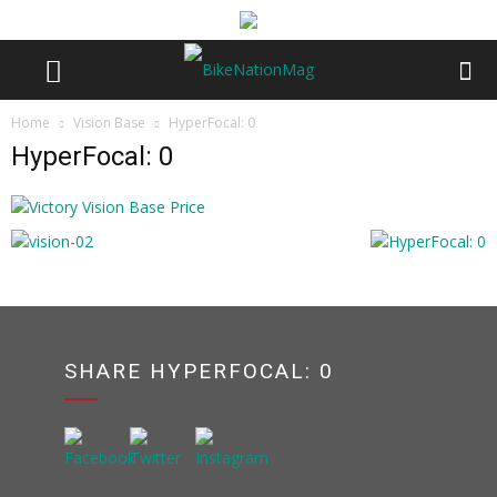
Home
Vision Base
HyperFocal: 0
HyperFocal: 0
SHARE HYPERFOCAL: 0