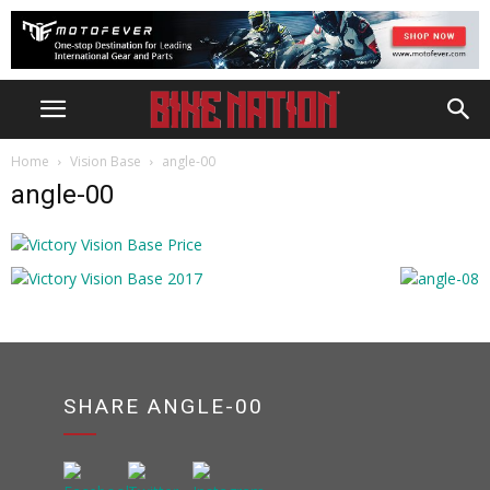
Home
Vision Base
angle-00
angle-00
SHARE ANGLE-00