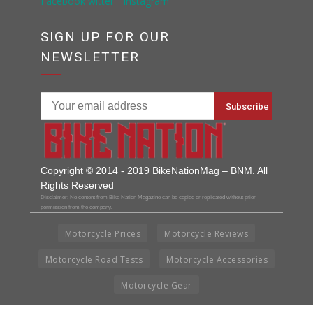
SIGN UP FOR OUR
NEWSLETTER
Copyright © 2014 - 2019 BikeNationMag – BNM. All
Rights Reserved
Disclaimer: No content from Bike Nation Magazine can be copied or replicated without prior
permission from the company.
Motorcycle Prices
Motorcycle Reviews
Motorcycle Road Tests
Motorcycle Accessories
Motorcycle Gear