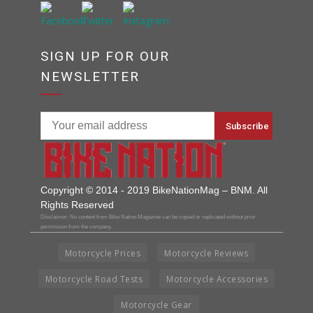
SIGN UP FOR OUR
NEWSLETTER
Copyright © 2014 - 2019 BikeNationMag – BNM. All
Rights Reserved
Disclaimer: No content from Bike Nation Magazine can be copied or replicated without prior
permission from the company.
Motorcycle Prices
Motorcycle Reviews
Motorcycle Road Tests
Motorcycle Accessories
Motorcycle Gear