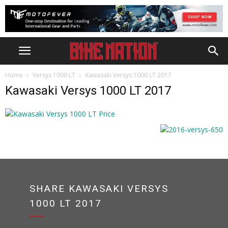
Home
Versys 1000 LT
Kawasaki Versys 1000 LT 2017
Kawasaki Versys 1000 LT 2017
SHARE KAWASAKI VERSYS
1000 LT 2017