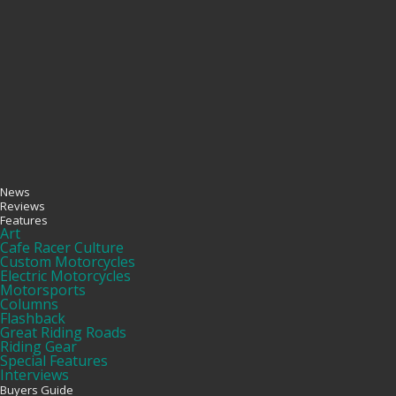
News
Reviews
Features
Art
Cafe Racer Culture
Custom Motorcycles
Electric Motorcycles
Motorsports
Columns
Flashback
Great Riding Roads
Riding Gear
Special Features
Interviews
Buyers Guide