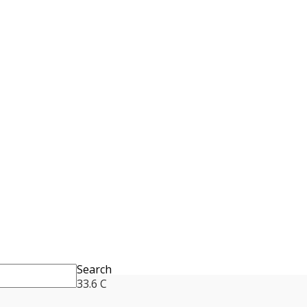
Search
33.6
C