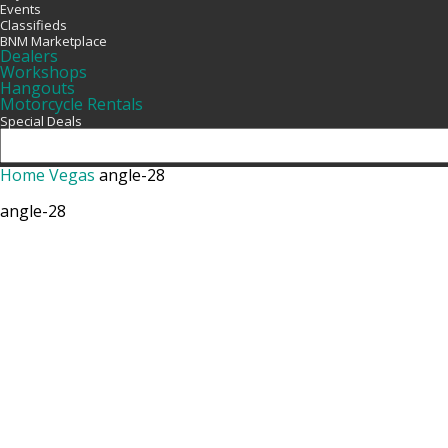
Events
Classifieds
BNM Marketplace
Dealers
Workshops
Hangouts
Motorcycle Rentals
Special Deals
Home
Vegas
angle-28
angle-28