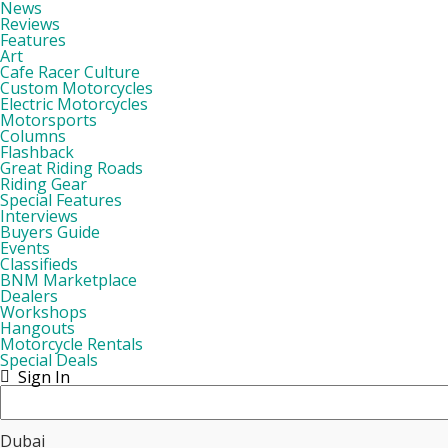
News
Reviews
Features
Art
Cafe Racer Culture
Custom Motorcycles
Electric Motorcycles
Motorsports
Columns
Flashback
Great Riding Roads
Riding Gear
Special Features
Interviews
Buyers Guide
Events
Classifieds
BNM Marketplace
Dealers
Workshops
Hangouts
Motorcycle Rentals
Special Deals
Sign In
Dubai