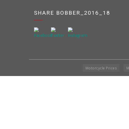
SHARE BOBBER_2016_18
Motorcycle Prices
M