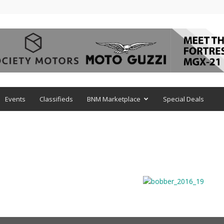
Events
Classifieds
BNM Marketplace
Special Deals