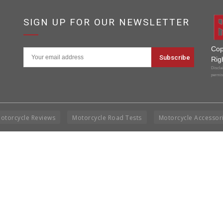
SIGN UP FOR OUR NEWSLETTER
Cop
Rig
Disclai
permis
otorcycle Reviews
Motorcycle Road Tests
Motorcycle Accessor