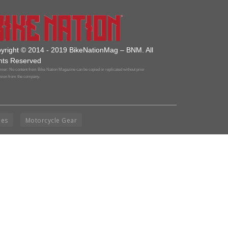
yright © 2014 - 2019 BikeNationMag – BNM. All
hts Reserved
mer: No content from Bike Nation Magazine can be copied or replicated without prior
sion from the company.
ies
Motorcycle Gear