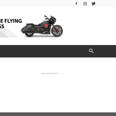
- Advertisement -