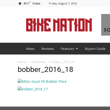
C
39.3
Friday, August 7, 2026
Dubai
BNM
News
Reviews
Features
Buyers Guide
Home
V9 Bobber
bobber_2016_18
bobber_2016_18