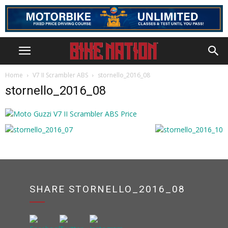
Home
V7 II Scrambler ABS
stornello_2016_08
stornello_2016_08
SHARE STORNELLO_2016_08