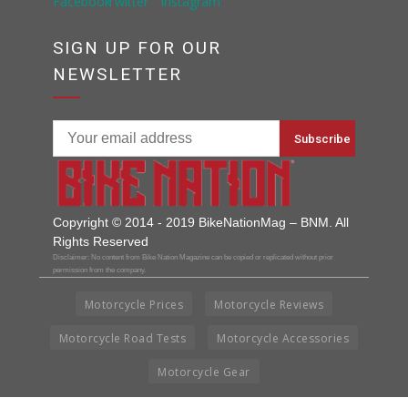
SIGN UP FOR OUR
NEWSLETTER
Copyright © 2014 - 2019 BikeNationMag – BNM. All
Rights Reserved
Disclaimer: No content from Bike Nation Magazine can be copied or replicated without prior
permission from the company.
Motorcycle Prices
Motorcycle Reviews
Motorcycle Road Tests
Motorcycle Accessories
Motorcycle Gear