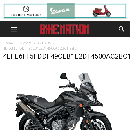
Home
V-Strom 650 XT ABS
4EFE6FF5FDDF49CEB1E2DF4500AC2BC1.ashx
4EFE6FF5FDDF49CEB1E2DF4500AC2BC1