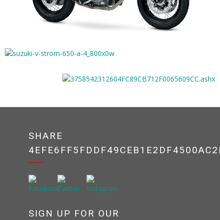
SHARE
4EFE6FF5FDDF49CEB1E2DF4500AC2
SIGN UP FOR OUR