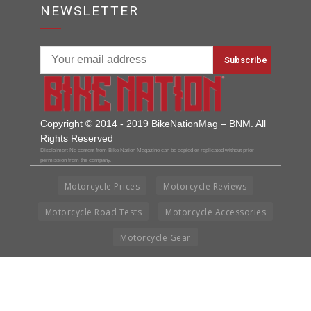
NEWSLETTER
Copyright © 2014 - 2019 BikeNationMag – BNM. All
Rights Reserved
Disclaimer: No content from Bike Nation Magazine can be copied or replicated without prior
permission from the company.
Motorcycle Prices
Motorcycle Reviews
Motorcycle Road Tests
Motorcycle Accessories
Motorcycle Gear