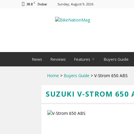
C
38.8
Sunday, August 9, 2026
Dubai
BNM
News
Reviews
Features
Buyers Guide
Home
>
Buyers Guide
> V-Strom 650 ABS
SUZUKI V-STROM 650 