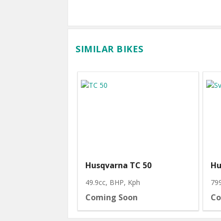
SIMILAR BIKES
Husqvarna TC 50
Hu
49.9cc, BHP
, Kph
79
Coming Soon
Co