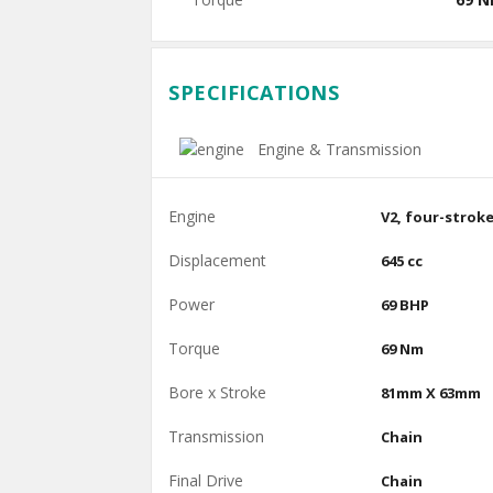
SPECIFICATIONS
Engine & Transmission
Engine
V2, four-strok
Displacement
645 cc
Power
69 BHP
Torque
69 Nm
Bore x Stroke
81mm X 63mm
Transmission
Chain
Final Drive
Chain