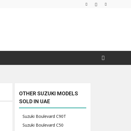
OTHER SUZUKI MODELS
SOLD IN UAE
Suzuki Boulevard C90T
Suzuki Boulevard C50