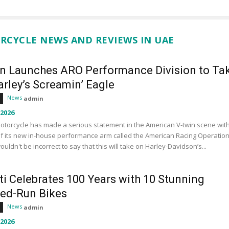
RCYCLE NEWS AND REVIEWS IN UAE
an Launches ARO Performance Division to Ta
rley’s Screamin’ Eagle
News
admin
 2026
otorcycle has made a serious statement in the American V-twin scene wit
f its new in-house performance arm called the American Racing Operation
wouldn't be incorrect to say that this will take on Harley-Davidson’s...
ti Celebrates 100 Years with 10 Stunning
ted-Run Bikes
News
admin
 2026