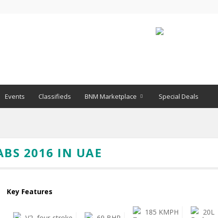
Events
Classifieds
BNM Marketplace
Special Deals
ABS 2016 IN UAE
Key Features
185 KMPH
20L
V2, four-stroke
69 BHP