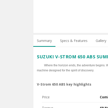
Summary
Specs & Features
Gallery
SUZUKI V-STROM 650 ABS SU
Where the horizon ends, the adventure begins. Whe
machine designed for the spirit of discovery.
V-Strom 650 ABS key highlights
Price
Com
Torque
69 