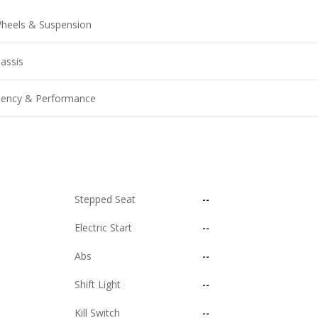
heels & Suspension
assis
ciency & Performance
Stepped Seat
--
Electric Start
--
Abs
--
Shift Light
--
Kill Switch
--