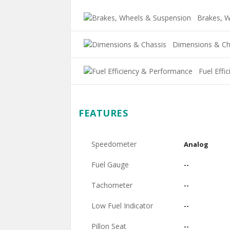
Brakes, W
Dimensions & Ch
Fuel Effi
FEATURES
Speedometer
Analog
Fuel Gauge
--
Tachometer
--
Low Fuel Indicator
--
Pillon Seat
--