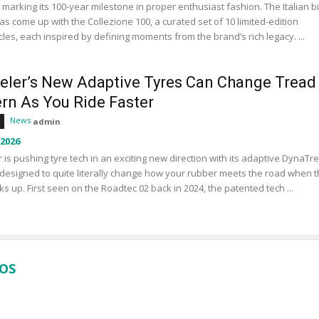
s marking its 100-year milestone in proper enthusiast fashion. The Italian b
s come up with the Collezione 100, a curated set of 10 limited-edition
les, each inspired by defining moments from the brand’s rich legacy. ...
eler’s New Adaptive Tyres Can Change Tread
ern As You Ride Faster
News
admin
 2026
 is pushing tyre tech in an exciting new direction with its adaptive DynaTr
designed to quite literally change how your rubber meets the road when 
ks up. First seen on the Roadtec 02 back in 2024, the patented tech ...
EOS