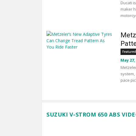
Ducati i
maker ha
motorcyc
Metz
Patt
Featured
May 27,
Metzeler
system, 
pace pic
SUZUKI V-STROM 650 ABS VID