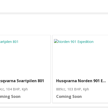
sqvarna Svartpilen 801
Husqvarna Norden 901 Expedition
9cc, 104 BHP
, Kph
889cc, 103 BHP
, Kph
ming Soon
Coming Soon