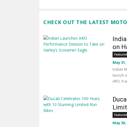
CHECK OUT THE LATEST MOTO
Indi
on Ha
Featured
May 31,
Indian M
launch o
ARO. It 
Duca
Limi
Featured
May 30,