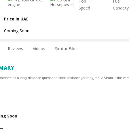
Price in UAE
Coming Soon
Reviews
Videos
Similar Bikes
MMARY
ther it’s a long-distance quest or a short-distance journey, the V-Strom is the vers
ing Soon
Nm