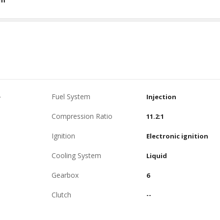
Fuel System
e
Injection
Compression Ratio
11.2:1
Ignition
Electronic ignition
Cooling System
Liquid
Gearbox
6
Clutch
--