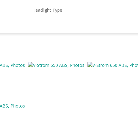
Headlight Type