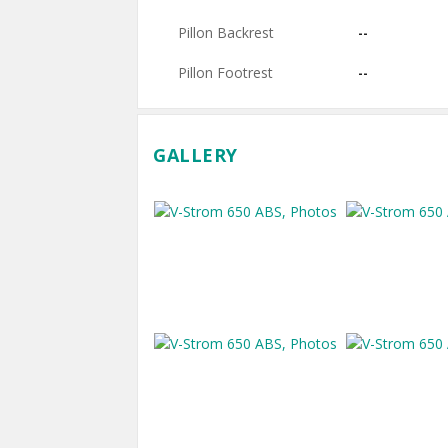
Pillon Backrest
--
Pillon Footrest
--
GALLERY