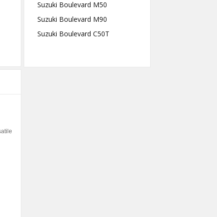
Suzuki Boulevard M50
Suzuki Boulevard M90
Suzuki Boulevard C50T
atile