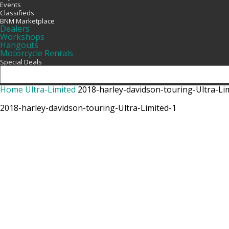
Events
Classifieds
BNM Marketplace
Dealers
Workshops
Hangouts
Motorcycle Rentals
Special Deals
Home
Ultra-Limited
2018-harley-davidson-touring-Ultra-Li
2018-harley-davidson-touring-Ultra-Limited-1