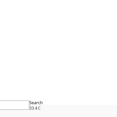
Search
33.4
C