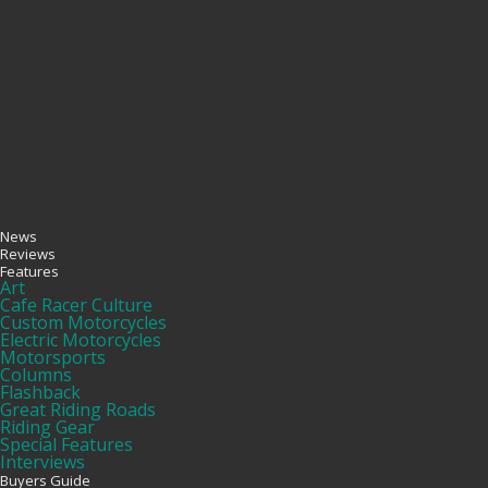
News
Reviews
Features
Art
Cafe Racer Culture
Custom Motorcycles
Electric Motorcycles
Motorsports
Columns
Flashback
Great Riding Roads
Riding Gear
Special Features
Interviews
Buyers Guide