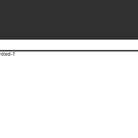
mited-1