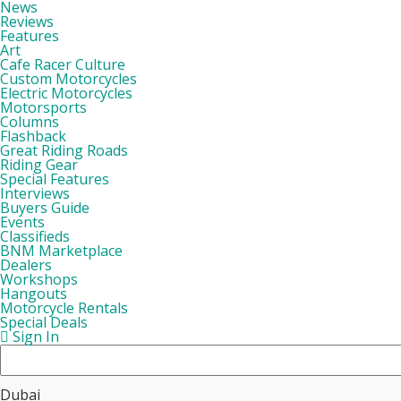
News
Reviews
Features
Art
Cafe Racer Culture
Custom Motorcycles
Electric Motorcycles
Motorsports
Columns
Flashback
Great Riding Roads
Riding Gear
Special Features
Interviews
Buyers Guide
Events
Classifieds
BNM Marketplace
Dealers
Workshops
Hangouts
Motorcycle Rentals
Special Deals
Sign In
Dubai