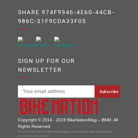
SHARE 974F9946-4E60-44CB-
986C-31F9CDA33F05
SIGN UP FOR OUR
NEWSLETTER
Copyright © 2014 - 2019 BikeNationMag – BNM. All
Rights Reserved
Disclaimer: No content from Bike Nation Magazine can be copied or replicated without prior
permission from the company.