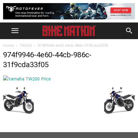
Home
TW200
974f9946-4e60-44cb-986c-31f9cda33f05
974f9946-4e60-44cb-986c-
31f9cda33f05