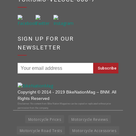
SIGN UP FOR OUR
NEWSLETTER
Copyright © 2014 - 2019 BikeNationMag – BNM. All
Rights Reserved
Disclaimer: No content from Bike Nation Magazine can be copied or replicated without prior
permission from the company.
Motorcycle Prices
Motorcycle Reviews
Motorcycle Road Tests
Motorcycle Accessories