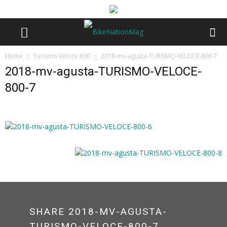
Home
Turismo Veloce 800
2018-mv-agusta-TURISMO-VELOCE-800-7
2018-mv-agusta-TURISMO-VELOCE-
800-7
SHARE 2018-MV-AGUSTA-
TURISMO-VELOCE-800-7