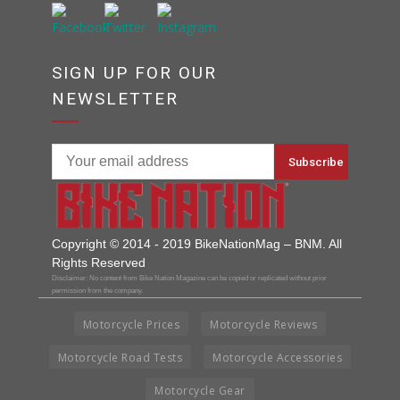
SIGN UP FOR OUR
NEWSLETTER
Copyright © 2014 - 2019 BikeNationMag – BNM. All
Rights Reserved
Disclaimer: No content from Bike Nation Magazine can be copied or replicated without prior
permission from the company.
Motorcycle Prices
Motorcycle Reviews
Motorcycle Road Tests
Motorcycle Accessories
Motorcycle Gear