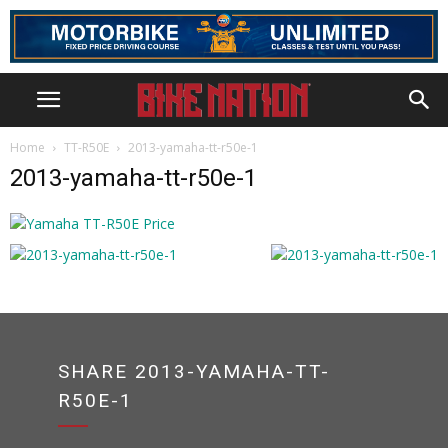
Home
TT-R50E
2013-yamaha-tt-r50e-1
2013-yamaha-tt-r50e-1
SHARE 2013-YAMAHA-TT-
R50E-1