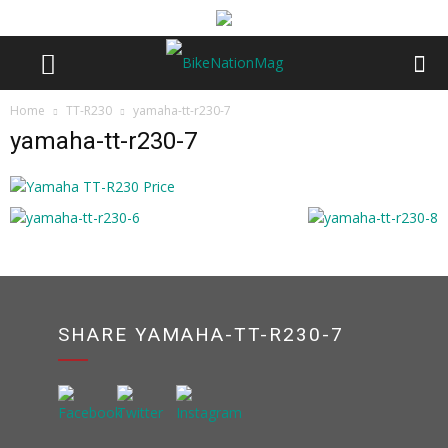
Home
TT-R230
yamaha-tt-r230-7
yamaha-tt-r230-7
SHARE YAMAHA-TT-R230-7