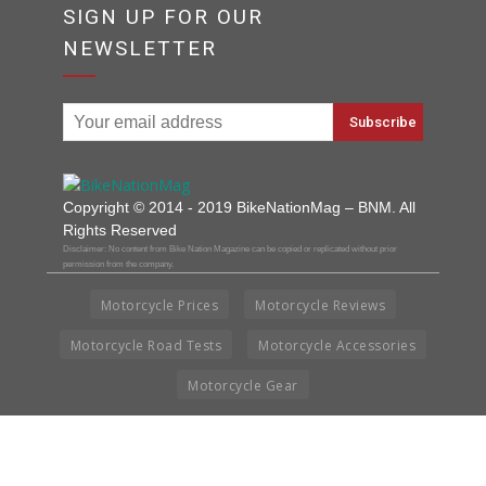
SIGN UP FOR OUR
NEWSLETTER
Copyright © 2014 - 2019 BikeNationMag – BNM. All
Rights Reserved
Disclaimer: No content from Bike Nation Magazine can be copied or replicated without prior
permission from the company.
Motorcycle Prices
Motorcycle Reviews
Motorcycle Road Tests
Motorcycle Accessories
Motorcycle Gear