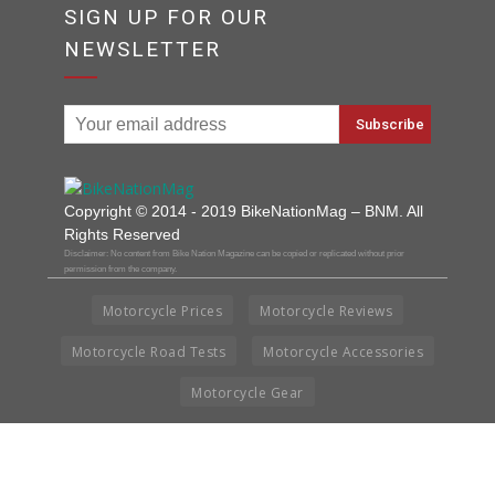
SIGN UP FOR OUR
NEWSLETTER
Copyright © 2014 - 2019 BikeNationMag – BNM. All
Rights Reserved
Disclaimer: No content from Bike Nation Magazine can be copied or replicated without prior
permission from the company.
Motorcycle Prices
Motorcycle Reviews
Motorcycle Road Tests
Motorcycle Accessories
Motorcycle Gear