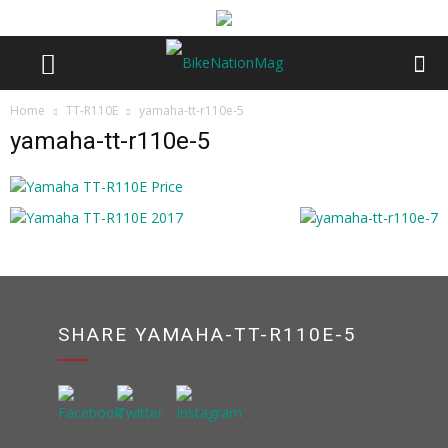
Home
TT-R110E
yamaha-tt-r110e-5
yamaha-tt-r110e-5
SHARE YAMAHA-TT-R110E-5