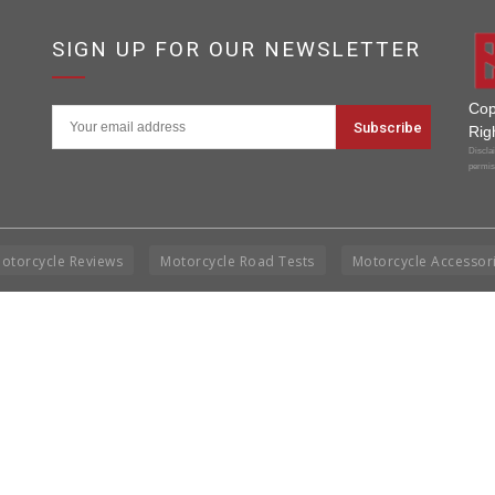
SIGN UP FOR OUR NEWSLETTER
Cop
Rig
Disclai
permis
otorcycle Reviews
Motorcycle Road Tests
Motorcycle Accessor