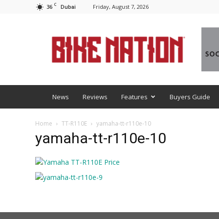
C
36
Friday, August 7, 2026
Dubai
BNM
News
Reviews
Features
Buyers Guide
Home
TT-R110E
yamaha-tt-r110e-10
yamaha-tt-r110e-10