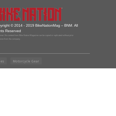
yright © 2014 - 2019 BikeNationMag – BNM. All
hts Reserved
mer: No content from Bike Nation Magazine can be copied or replicated without prior
sion from the company.
ies
Motorcycle Gear