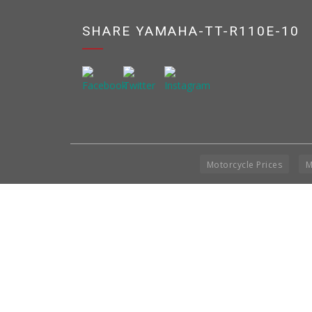
SHARE YAMAHA-TT-R110E-10
Motorcycle Prices
M