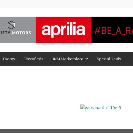
Events
Classifieds
BNM Marketplace
Special Deals