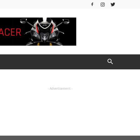
- Advertisement -