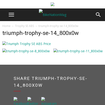
Home
Trophy SE ABS
triumph-trophy-se-14_800x0w
triumph-trophy-se-14_800x0w
SHARE TRIUMPH-TROPHY-SE-
14_800X0W