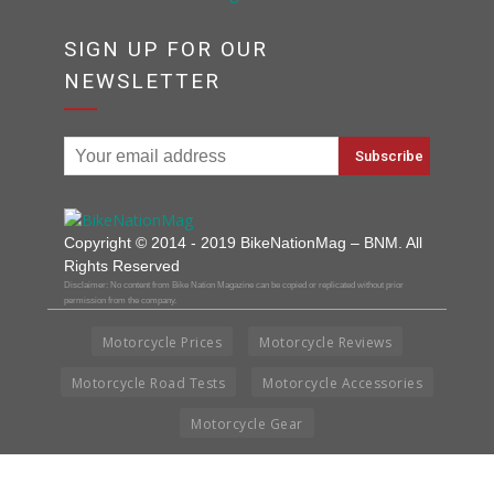
SIGN UP FOR OUR
NEWSLETTER
Copyright © 2014 - 2019 BikeNationMag – BNM. All
Rights Reserved
Disclaimer: No content from Bike Nation Magazine can be copied or replicated without prior
permission from the company.
Motorcycle Prices
Motorcycle Reviews
Motorcycle Road Tests
Motorcycle Accessories
Motorcycle Gear