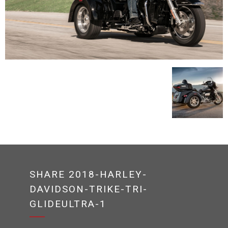
SHARE 2018-HARLEY-
DAVIDSON-TRIKE-TRI-
GLIDEULTRA-1