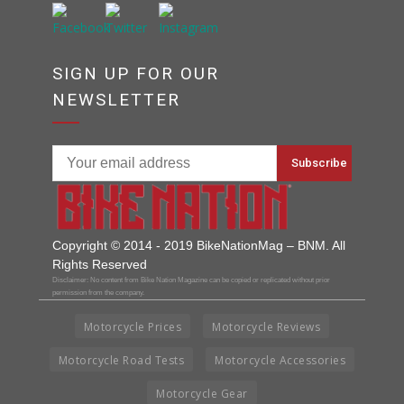
SIGN UP FOR OUR
NEWSLETTER
Copyright © 2014 - 2019 BikeNationMag – BNM. All
Rights Reserved
Disclaimer: No content from Bike Nation Magazine can be copied or replicated without prior
permission from the company.
Motorcycle Prices
Motorcycle Reviews
Motorcycle Road Tests
Motorcycle Accessories
Motorcycle Gear