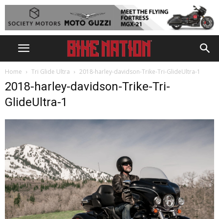
Home
Tri Glide Ultra
2018-harley-davidson-Trike-Tri-GlideUltra-1
2018-harley-davidson-Trike-Tri-
GlideUltra-1