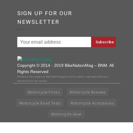
SIGN UP FOR OUR
NEWSLETTER
Copyright © 2014 - 2019 BikeNationMag – BNM. All
Rights Reserved
Disclaimer: No content from Bike Nation Magazine can be copied or replicated without prior
permission from the company.
Motorcycle Prices
Motorcycle Reviews
Motorcycle Road Tests
Motorcycle Accessories
Motorcycle Gear