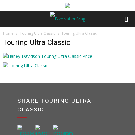
Home
Touring Ultra Classic
Touring Ultra Classic
Touring Ultra Classic
SHARE TOURING ULTRA
CLASSIC