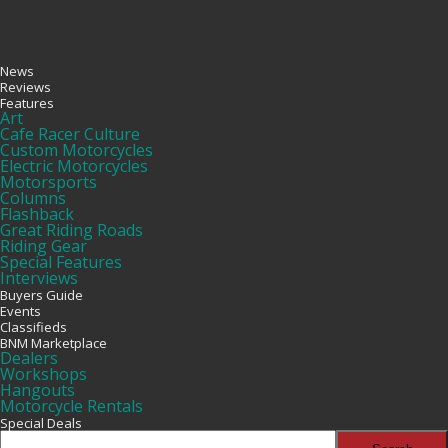
News
Reviews
Features
Art
Cafe Racer Culture
Custom Motorcycles
Electric Motorcycles
Motorsports
Columns
Flashback
Great Riding Roads
Riding Gear
Special Features
Interviews
Buyers Guide
Events
Classifieds
BNM Marketplace
Dealers
Workshops
Hangouts
Motorcycle Rentals
Special Deals