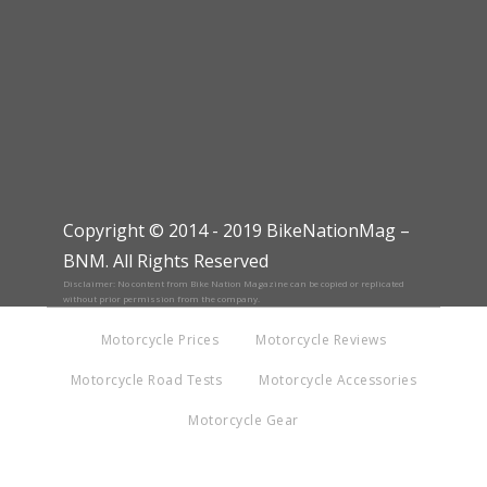
Copyright © 2014 - 2019 BikeNationMag –
BNM. All Rights Reserved
Disclaimer: No content from Bike Nation Magazine can be copied or replicated
without prior permission from the company.
Motorcycle Prices
Motorcycle Reviews
Motorcycle Road Tests
Motorcycle Accessories
Motorcycle Gear