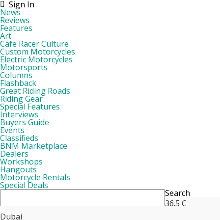
Sign In
News
Reviews
Features
Art
Cafe Racer Culture
Custom Motorcycles
Electric Motorcycles
Motorsports
Columns
Flashback
Great Riding Roads
Riding Gear
Special Features
Interviews
Buyers Guide
Events
Classifieds
BNM Marketplace
Dealers
Workshops
Hangouts
Motorcycle Rentals
Special Deals
Search
36.5
C
Dubai