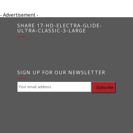
- Advertisement -
SHARE 17-HD-ELECTRA-GLIDE-
ULTRA-CLASSIC-3-LARGE
SIGN UP FOR OUR NEWSLETTER