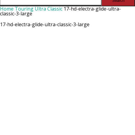
Home
Touring Ultra Classic
17-hd-electra-glide-ultra-
classic-3-large
17-hd-electra-glide-ultra-classic-3-large