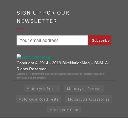
SIGN UP FOR OUR
NEWSLETTER
Copyright © 2014 - 2019 BikeNationMag – BNM. All
Rights Reserved
Disclaimer: No content from Bike Nation Magazine can be copied or replicated without prior
permission from the company.
Motorcycle Prices
Motorcycle Reviews
Motorcycle Road Tests
Motorcycle Accessories
Motorcycle Gear