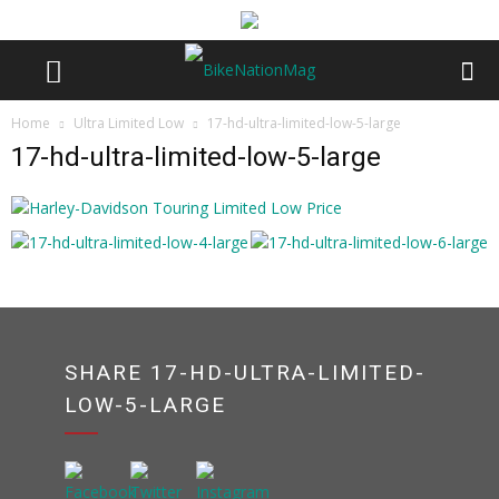
Home
Ultra Limited Low
17-hd-ultra-limited-low-5-large
17-hd-ultra-limited-low-5-large
SHARE 17-HD-ULTRA-LIMITED-
LOW-5-LARGE