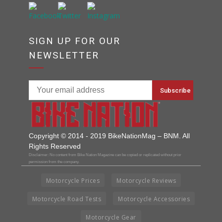
SIGN UP FOR OUR
NEWSLETTER
Copyright © 2014 - 2019 BikeNationMag – BNM. All
Rights Reserved
Disclaimer: No content from Bike Nation Magazine can be copied or replicated without prior
permission from the company.
Motorcycle Prices
Motorcycle Reviews
Motorcycle Road Tests
Motorcycle Accessories
Motorcycle Gear