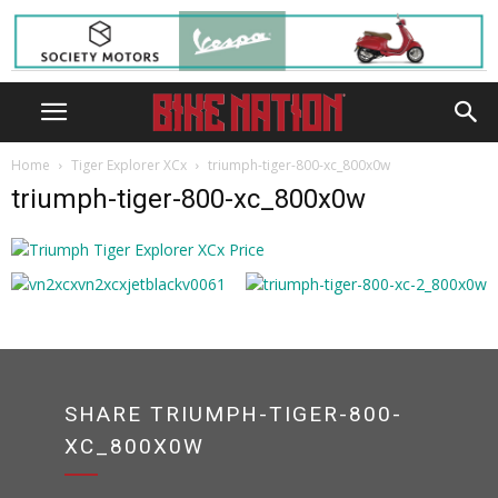
Home
Tiger Explorer XCx
triumph-tiger-800-xc_800x0w
triumph-tiger-800-xc_800x0w
SHARE TRIUMPH-TIGER-800-
XC_800X0W