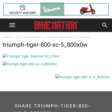
Home
Tiger Explorer XCx
triumph-tiger-800-xc-5_800x0w
triumph-tiger-800-xc-5_800x0w
SHARE TRIUMPH-TIGER-800-