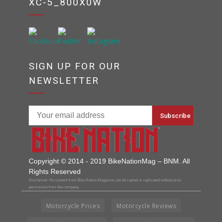
XC-5_800X0W
SIGN UP FOR OUR
NEWSLETTER
Copyright © 2014 - 2019 BikeNationMag – BNM. All
Rights Reserved
Disclaimer: No content from Bike Nation Magazine can be copied or replicated without prior
permission from the company.
Motorcycle Prices
Motorcycle Reviews