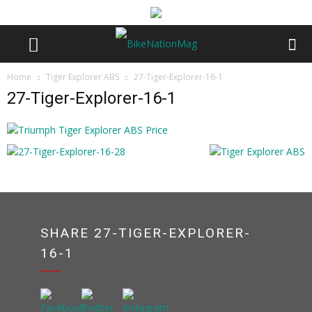
Home
Tiger Explorer ABS
27-Tiger-Explorer-16-1
27-Tiger-Explorer-16-1
SHARE 27-TIGER-EXPLORER-
16-1