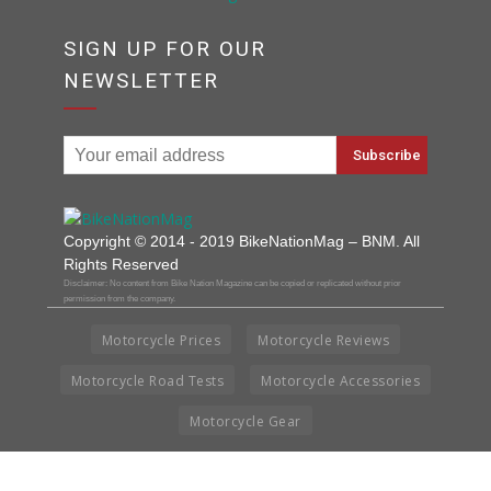
SIGN UP FOR OUR
NEWSLETTER
Copyright © 2014 - 2019 BikeNationMag – BNM. All
Rights Reserved
Disclaimer: No content from Bike Nation Magazine can be copied or replicated without prior
permission from the company.
Motorcycle Prices
Motorcycle Reviews
Motorcycle Road Tests
Motorcycle Accessories
Motorcycle Gear