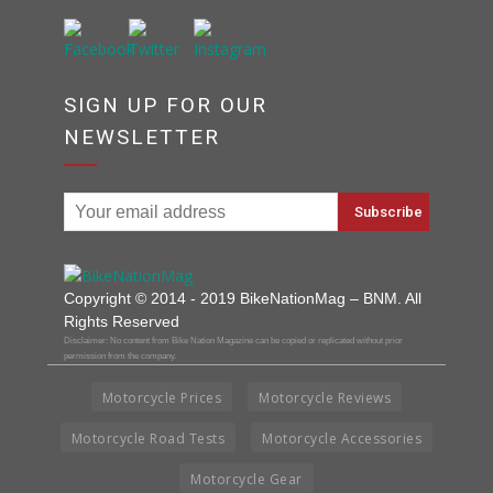
SIGN UP FOR OUR
NEWSLETTER
Copyright © 2014 - 2019 BikeNationMag – BNM. All
Rights Reserved
Disclaimer: No content from Bike Nation Magazine can be copied or replicated without prior
permission from the company.
Motorcycle Prices
Motorcycle Reviews
Motorcycle Road Tests
Motorcycle Accessories
Motorcycle Gear