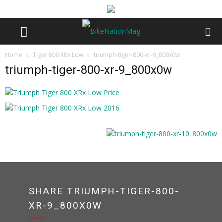
Home
Tiger 800 XRx Low
triumph-tiger-800-xr-9_800x0w
triumph-tiger-800-xr-9_800x0w
SHARE TRIUMPH-TIGER-800-
XR-9_800X0W