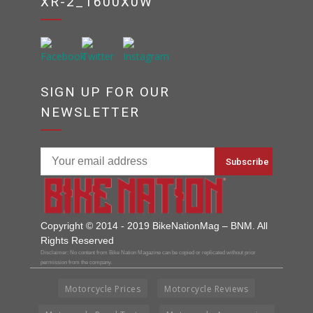
XR-2_1600X0W
SIGN UP FOR OUR
NEWSLETTER
Copyright © 2014 - 2019 BikeNationMag – BNM. All
Rights Reserved
Disclaimer: No content from Bike Nation Magazine can be copied or replicated without prior
permission from the company.
Motorcycle Prices
Motorcycle Reviews