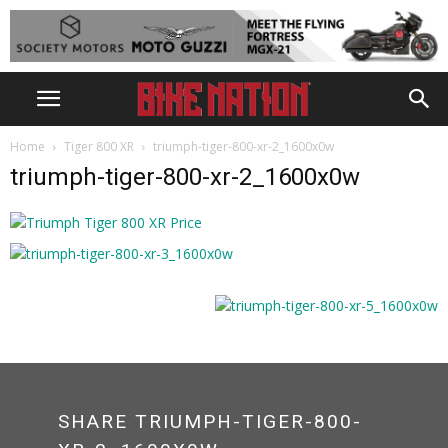
Home
Tiger 800 XR
triumph-tiger-800-xr-2_1600x0w
triumph-tiger-800-xr-2_1600x0w
SHARE TRIUMPH-TIGER-800-