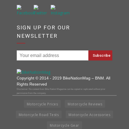
SIGN UP FOR OUR
NEWSLETTER
Copyright © 2014 - 2019 BikeNationMag – BNM. All
Rights Reserved
Disclaimer: No content from Bike Nation Magazine can be copied or replicated without prior
permission from the company.
Motorcycle Prices
Motorcycle Reviews
Motorcycle Road Tests
Motorcycle Accessories
Motorcycle Gear