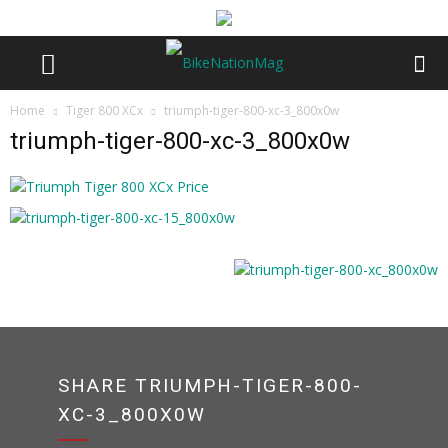
Home
Tiger 800 XCx
triumph-tiger-800-xc-3_800x0w
triumph-tiger-800-xc-3_800x0w
SHARE TRIUMPH-TIGER-800-
XC-3_800X0W