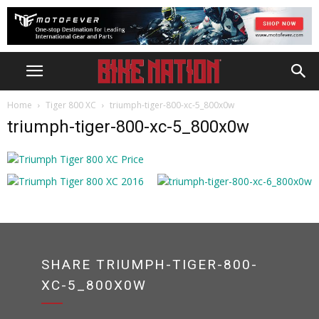
Home
Tiger 800 XC
triumph-tiger-800-xc-5_800x0w
triumph-tiger-800-xc-5_800x0w
SHARE TRIUMPH-TIGER-800-
XC-5_800X0W