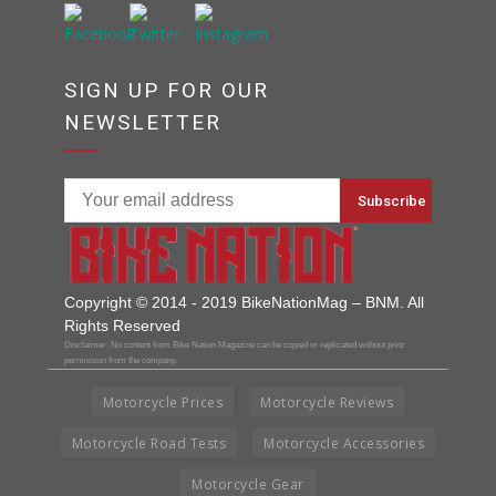
SIGN UP FOR OUR
NEWSLETTER
Copyright © 2014 - 2019 BikeNationMag – BNM. All
Rights Reserved
Disclaimer: No content from Bike Nation Magazine can be copied or replicated without prior
permission from the company.
Motorcycle Prices
Motorcycle Reviews
Motorcycle Road Tests
Motorcycle Accessories
Motorcycle Gear