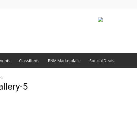
vents
Classifieds
BNM Marketplace
Special Deals
-5
llery-5