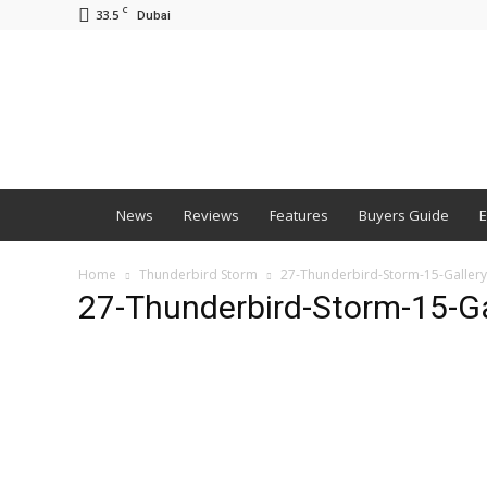
C
33.5
Dubai
BNM
News
Reviews
Features
Buyers Guide
E
Home
Thunderbird Storm
27-Thunderbird-Storm-15-Gallery
27-Thunderbird-Storm-15-Ga