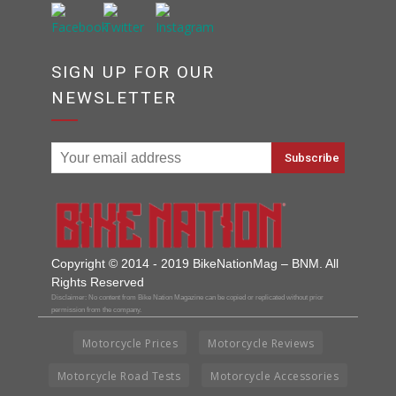
SIGN UP FOR OUR
NEWSLETTER
Copyright © 2014 - 2019 BikeNationMag – BNM. All
Rights Reserved
Disclaimer: No content from Bike Nation Magazine can be copied or replicated without prior
permission from the company.
Motorcycle Prices
Motorcycle Reviews
Motorcycle Road Tests
Motorcycle Accessories