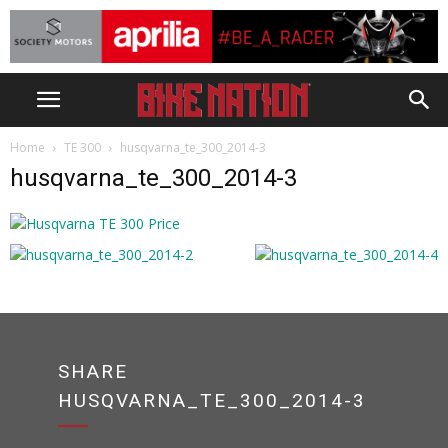
Home
TE 300
husqvarna_te_300_2014-3
husqvarna_te_300_2014-3
SHARE
HUSQVARNA_TE_300_2014-3