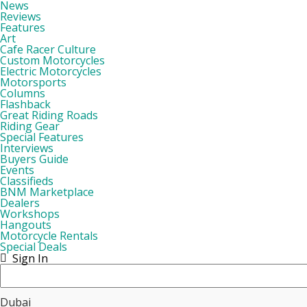
News
Reviews
Features
Art
Cafe Racer Culture
Custom Motorcycles
Electric Motorcycles
Motorsports
Columns
Flashback
Great Riding Roads
Riding Gear
Special Features
Interviews
Buyers Guide
Events
Classifieds
BNM Marketplace
Dealers
Workshops
Hangouts
Motorcycle Rentals
Special Deals
Sign In
Dubai