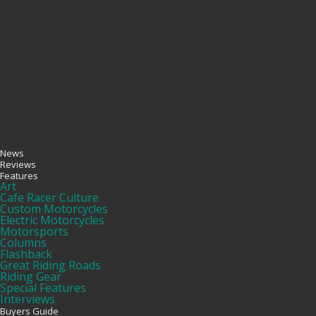
News
Reviews
Features
Art
Cafe Racer Culture
Custom Motorcycles
Electric Motorcycles
Motorsports
Columns
Flashback
Great Riding Roads
Riding Gear
Special Features
Interviews
Buyers Guide