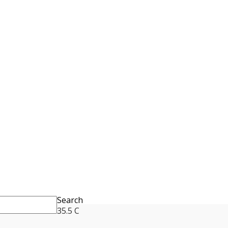
Search
35.5
C