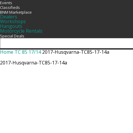
Events
Classifieds
BNM Marketplace
Dealers
Workshops
Hangouts
Motorcycle Rentals
Special Deals
Home
TC 85 17/14
2017-Husqvarna-TC85-17-14a
2017-Husqvarna-TC85-17-14a