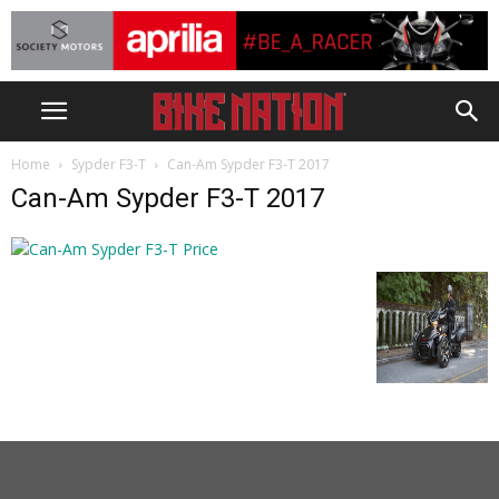
Home
Sypder F3-T
Can-Am Sypder F3-T 2017
Can-Am Sypder F3-T 2017