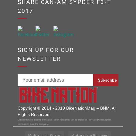
SHARE CAN-AM SYPDER F3-T
2017
SIGN UP FOR OUR
NEWSLETTER
Copyright © 2014 - 2019 BikeNationMag – BNM. All
Rights Reserved
Disclaimer: No content from Bike Nation Magazine can be copied or replicated without prior
permission from the company.
Motorcycle Prices
Motorcycle Reviews