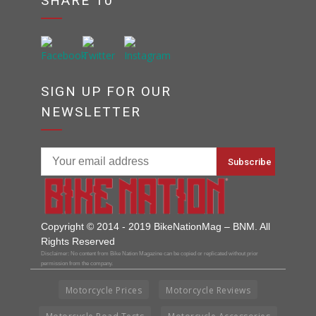
SHARE 10
SIGN UP FOR OUR
NEWSLETTER
Copyright © 2014 - 2019 BikeNationMag – BNM. All
Rights Reserved
Disclaimer: No content from Bike Nation Magazine can be copied or replicated without prior
permission from the company.
Motorcycle Prices
Motorcycle Reviews