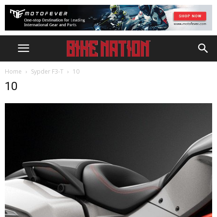
Home
Sypder F3-T
10
10