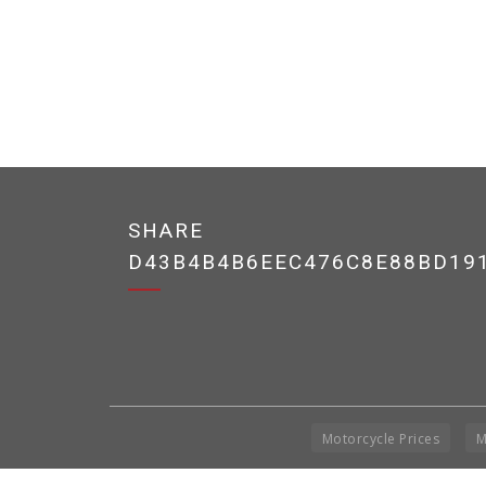
SHARE
D43B4B4B6EEC476C8E88BD19
Motorcycle Prices
M