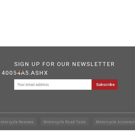
SIGN UP FOR OUR NEWSLETTER
140054A5.ASHX
otorcycle Reviews
Motorcycle Road Tests
Motorcycle Accessor