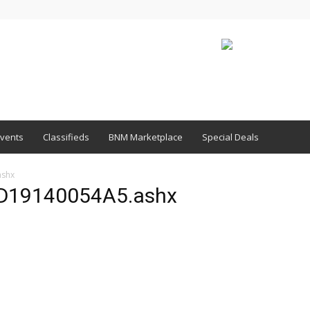
vents
Classifieds
BNM Marketplace
Special Deals
shx
19140054A5.ashx