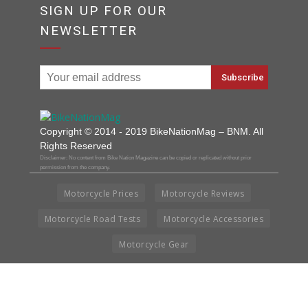
SIGN UP FOR OUR
NEWSLETTER
Copyright © 2014 - 2019 BikeNationMag – BNM. All
Rights Reserved
Disclaimer: No content from Bike Nation Magazine can be copied or replicated without prior
permission from the company.
Motorcycle Prices
Motorcycle Reviews
Motorcycle Road Tests
Motorcycle Accessories
Motorcycle Gear