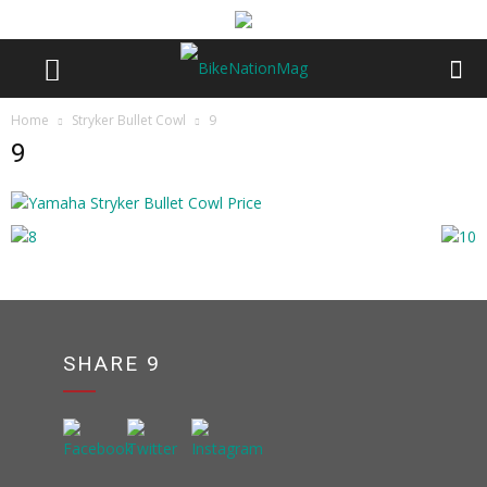
Home
Stryker Bullet Cowl
9
9
SHARE 9