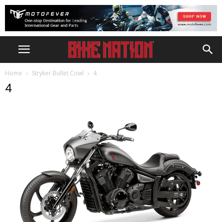
Home
Stryker Bullet Cowl
4
4