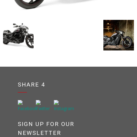
SHARE 4
SIGN UP FOR OUR
NEWSLETTER